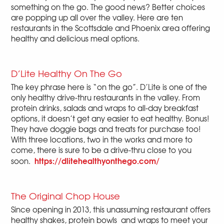
something on the go. The good news? Better choices
are popping up all over the valley. Here are ten
restaurants in the Scottsdale and Phoenix area offering
healthy and delicious meal options.
D’Lite Healthy On The Go
The key phrase here is “on the go”. D’Lite is one of the
only healthy drive-thru restaurants in the valley. From
protein drinks, salads and wraps to all-day breakfast
options, it doesn’t get any easier to eat healthy. Bonus!
They have doggie bags and treats for purchase too!
With three locations, two in the works and more to
come, there is sure to be a drive-thru close to you
https://dlitehealthyonthego.com/
soon.
The Original Chop House
Since opening in 2013, this unassuming restaurant offers
healthy shakes, protein bowls and wraps to meet your