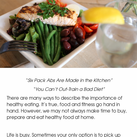
“Six Pack Abs Are Made in the Kitchen”
“You Can’t Out-Train a Bad Diet”
There are many ways to describe the importance of
healthy eating. It’s true, food and fitness go hand in
hand. However, we may not always make time to buy,
prepare and eat healthy food at home.
Life is busy. Sometimes your only option is to pick up