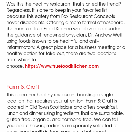
Was this the healthy restaurant that started the trend?
Regardless, it is one to keep in your favorites list
because this eatery from Fox Restaurant Concepts
never disappoints. Offering a more formal atmosphere,
the menu at True Food Kitchen was developed under
the guidance of renowned physician, Dr. Andrew Weil
using foods known to be healthful and anti-
inflammatory. A great place for a business meeting or a
healthy option for take-out, there are two locations
from which to
https://www.truefoodkitchen.com
choose.
Farm & Craft
This is another healthy restaurant boasting a single
location that requires your attention. Farm & Craft is
located in Old Town Scottsdale and offers breakfast,
lunch and dinner using ingredients that are sustainable,
gluten-free, organic, and hormone-free. We can tell
you about how ingredients are specially selected to
boost your health in four ways, but what’s most