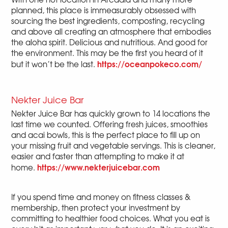
planned, this place is immeasurably obsessed with
sourcing the best ingredients, composting, recycling
and above all creating an atmosphere that embodies
the aloha spirit. Delicious and nutritious. And good for
the environment. This may be the first you heard of it
https://oceanpokeco.com/
but it won’t be the last.
Nekter Juice Bar
Nekter Juice Bar has quickly grown to 14 locations the
last time we counted. Offering fresh juices, smoothies
and acai bowls, this is the perfect place to fill up on
your missing fruit and vegetable servings. This is cleaner,
easier and faster than attempting to make it at
https://www.nekterjuicebar.com
home.
If you spend time and money on fitness classes &
membership, then protect your investment by
committing to healthier food choices. What you eat is