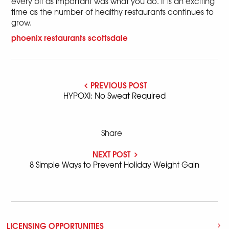
every bit as important was what you do. It is an exciting
time as the number of healthy restaurants continues to
grow.
phoenix
restaurants
scottsdale
PREVIOUS POST
HYPOXI: No Sweat Required
Share
NEXT POST
8 Simple Ways to Prevent Holiday Weight Gain
LICENSING OPPORTUNITIES