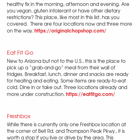
healthy fix in the morning, afternoon and evening. Are
you vegan, gluten intolerant or have other dietary
restrictions? This place, like most in this list, has you
covered. There are four locations now and three more
https://originalchopshop.com/
on the way.
Eat Fit Go
New to Arizona but not to the U.S., this is the place to
pick up a “grab-and-go” meal from their wall of
fridges. Breakfast, lunch, dinner and snacks are ready
for heating and eating. Some items are ready-to-eat
cold. Dine in or take out. Three locations already and
https://eatfitgo.com/
more under construction.
Freshbox
While there is currently only one Freshbox location at
the corner of Bell Rd. and Thompson Peak Pkwy., it is
worth a stop if you live or drive by the area. This