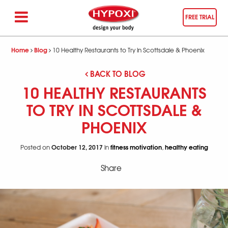
FREE TRIAL
Home
Blog
10 Healthy Restaurants to Try in Scottsdale & Phoenix
BACK TO BLOG
10 HEALTHY RESTAURANTS
TO TRY IN SCOTTSDALE &
PHOENIX
October 12, 2017
fitness motivation
healthy eating
Posted on
in
,
Share