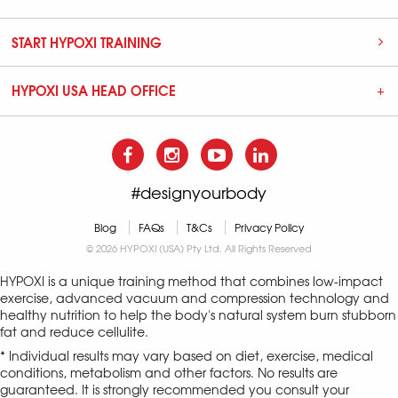
START HYPOXI TRAINING
HYPOXI USA HEAD OFFICE
#designyourbody
Blog
FAQs
T&Cs
Privacy Policy
© 2026 HYPOXI (USA) Pty Ltd. All Rights Reserved
HYPOXI is a unique training method that combines low-impact
exercise, advanced vacuum and compression technology and
healthy nutrition to help the body's natural system burn stubborn
fat and reduce cellulite.
* Individual results may vary based on diet, exercise, medical
conditions, metabolism and other factors. No results are
guaranteed. It is strongly recommended you consult your