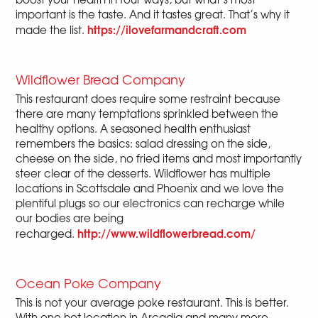
important is the taste. And it tastes great. That’s why it
https://ilovefarmandcraft.com
made the list.
Wildflower Bread Company
This restaurant does require some restraint because
there are many temptations sprinkled between the
healthy options. A seasoned health enthusiast
remembers the basics: salad dressing on the side,
cheese on the side, no fried items and most importantly
steer clear of the desserts. Wildflower has multiple
locations in Scottsdale and Phoenix and we love the
plentiful plugs so our electronics can recharge while
our bodies are being
http://www.wildflowerbread.com/
recharged.
Ocean Poke Company
This is not your average poke restaurant. This is better.
With one hot location in Arcadia and many more