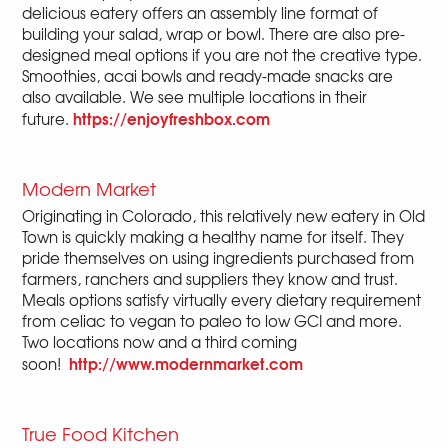
delicious eatery offers an assembly line format of
building your salad, wrap or bowl. There are also pre-
designed meal options if you are not the creative type.
Smoothies, acai bowls and ready-made snacks are
also available. We see multiple locations in their
https://enjoyfreshbox.com
future.
Modern Market
Originating in Colorado, this relatively new eatery in Old
Town is quickly making a healthy name for itself. They
pride themselves on using ingredients purchased from
farmers, ranchers and suppliers they know and trust.
Meals options satisfy virtually every dietary requirement
from celiac to vegan to paleo to low GCI and more.
Two locations now and a third coming
http://www.modernmarket.com
soon!
True Food Kitchen