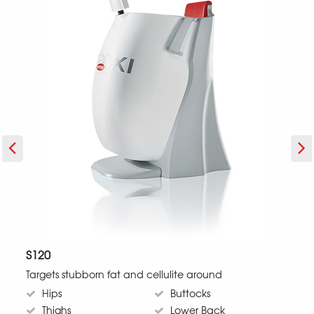
S120
Targets stubborn fat and cellulite around
T
Hips
Buttocks
Thighs
Lower Back