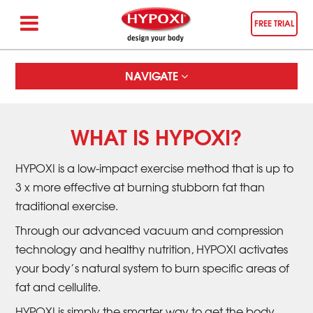
FREE TRIAL
NAVIGATE
WHAT IS HYPOXI?
HYPOXI is a low-impact exercise method that is up to
3 x more effective at burning stubborn fat than
traditional exercise.
Through our advanced vacuum and compression
technology and healthy nutrition, HYPOXI activates
your body’s natural system to burn specific areas of
fat and cellulite.
HYPOXI is simply the smarter way to get the body