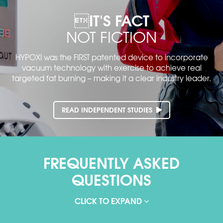
IT'S FACT
NOT FICTION
HYPOXI was the FIRST patented device to incorporate
vacuum technology with exercise to achieve real
targeted fat
burning – making it a clear industry leader.
READ INDEPENDENT STUDIES
FREQUENTLY ASKED
QUESTIONS
CLICK TO EXPAND