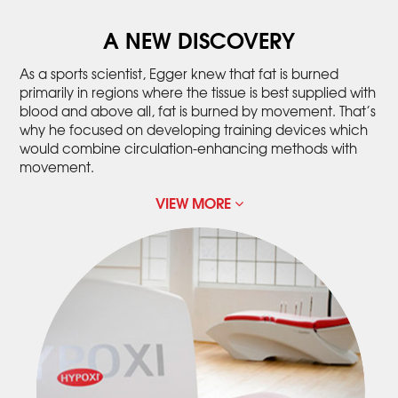
A NEW DISCOVERY
As a sports scientist, Egger knew that fat is burned
primarily in regions where the tissue is best supplied with
blood and above all, fat is burned by movement. That’s
why he focused on developing training devices which
would combine circulation-enhancing methods with
movement.
VIEW MORE