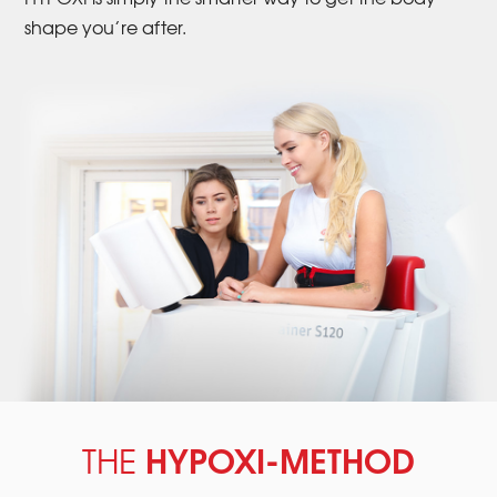
shape you’re after.
HYPOXI-METHOD
THE