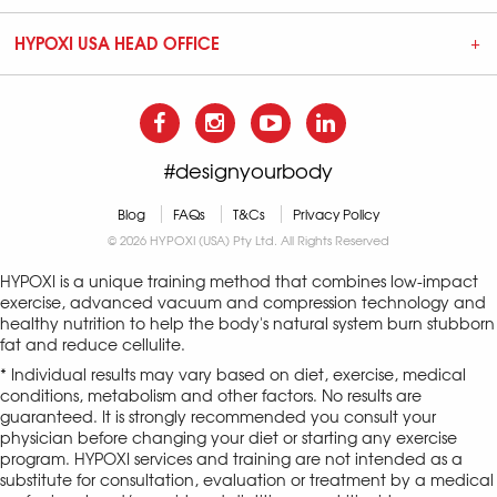
HYPOXI USA HEAD OFFICE
#designyourbody
Blog
FAQs
T&Cs
Privacy Policy
© 2026 HYPOXI (USA) Pty Ltd. All Rights Reserved
HYPOXI is a unique training method that combines low-impact
exercise, advanced vacuum and compression technology and
healthy nutrition to help the body's natural system burn stubborn
fat and reduce cellulite.
* Individual results may vary based on diet, exercise, medical
conditions, metabolism and other factors. No results are
guaranteed. It is strongly recommended you consult your
physician before changing your diet or starting any exercise
program. HYPOXI services and training are not intended as a
substitute for consultation, evaluation or treatment by a medical