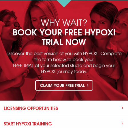
WHY WAIT?
BOOK YOUR FREE HYPOXI
TRIAL NOW
Discover the best version of you with HYPOXI. Complete
the form below to book your
FREE TRIAL at your selected studio and begin your
HYPOXI journey today.
CLAIM YOUR FREE TRIAL
LICENSING OPPORTUNITIES
START HYPOXI TRAINING