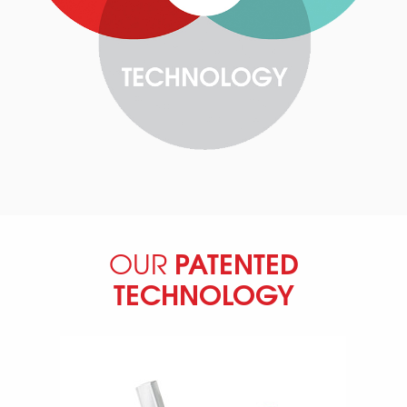
PATENTED
OUR
TECHNOLOGY