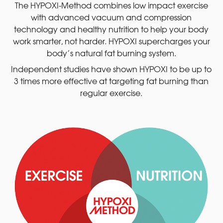
The HYPOXI-Method combines low impact exercise
with advanced vacuum and compression
technology and healthy nutrition to help your body
work smarter, not harder. HYPOXI supercharges your
body’s natural fat burning system.
Independent studies have shown HYPOXI to be up to
3 times more effective at targeting fat burning than
regular exercise.