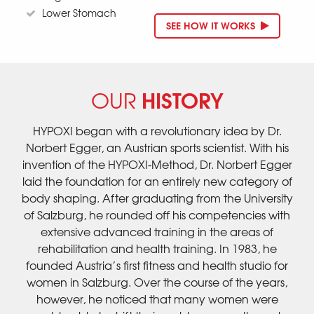
Lower Stomach
SEE HOW IT WORKS
HISTORY
OUR
HYPOXI began with a revolutionary idea by Dr.
Norbert Egger, an Austrian sports scientist. With his
invention of the HYPOXI-Method, Dr. Norbert Egger
laid the foundation for an entirely new category of
body shaping. After graduating from the University
of Salzburg, he rounded off his competencies with
extensive advanced training in the areas of
rehabilitation and health training. In 1983, he
founded Austria’s first fitness and health studio for
women in Salzburg. Over the course of the years,
however, he noticed that many women were