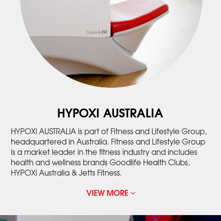
HYPOXI AUSTRALIA
HYPOXI AUSTRALIA is part of Fitness and Lifestyle Group,
headquartered in Australia. Fitness and Lifestyle Group
is a market leader in the fitness industry and includes
health and wellness brands Goodlife Health Clubs,
HYPOXI Australia & Jetts Fitness.
VIEW MORE