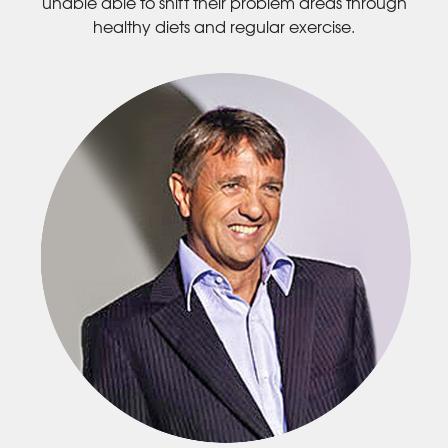
unable able to shift their problem areas through
healthy diets and regular exercise.