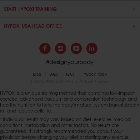
START HYPOXI TRAINING
HYPOXI USA HEAD OFFICE
#designyourbody
Blog
FAQs
T&Cs
Privacy Policy
© 2026 HYPOXI (USA) Pty Ltd. All Rights Reserved
HYPOXI is a unique training method that combines low-impact
exercise, advanced vacuum and compression technology and
healthy nutrition to help the body's natural system burn stubborn
fat and reduce cellulite.
* Individual results may vary based on diet, exercise, medical
conditions, metabolism and other factors. No results are
guaranteed. It is strongly recommended you consult your
physician before changing your diet or starting any exercise