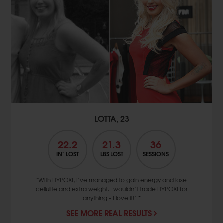
LOTTA, 23
22.2
21.3
36
IN" LOST
LBS LOST
SESSIONS
"With HYPOXI, I’ve managed to gain energy and lose
cellulite and extra weight. I wouldn’t trade HYPOXI for
anything – I love it!" *
SEE MORE REAL RESULTS