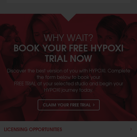
WHY WAIT?
BOOK YOUR FREE HYPOXI
TRIAL NOW
Discover the best version of you with HYPOXI. Complete
the form below to book your
FREE TRIAL at your selected studio and begin your
HYPOXI journey today.
CLAIM YOUR FREE TRIAL
LICENSING OPPORTUNITIES