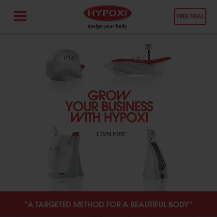
FREE TRIAL
”A TARGETED METHOD FOR A BEAUTIFUL BODY”