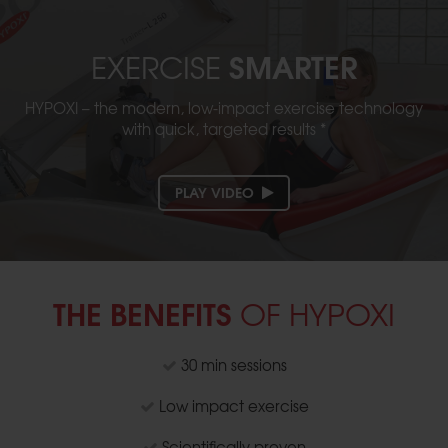
SMARTER
EXERCISE
HYPOXI – the modern, low-impact exercise technology
with quick, targeted results *
PLAY VIDEO
THE BENEFITS
OF HYPOXI
30 min sessions
Low impact exercise
Scientifically proven