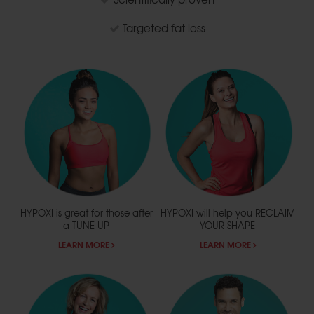
Targeted fat loss
HYPOXI is great for those after
HYPOXI will help you
RECLAIM
a
TUNE UP
YOUR SHAPE
LEARN MORE
LEARN MORE