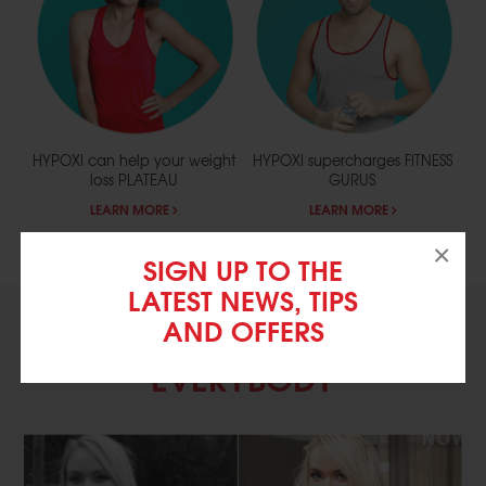
HYPOXI can help your weight
HYPOXI supercharges
FITNESS
loss
PLATEAU
GURUS
LEARN MORE
LEARN MORE
×
SIGN UP TO THE
LATEST NEWS, TIPS
AND OFFERS
EXERCISE SCIENCE FOR
EVERYBODY