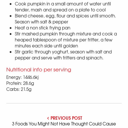
Cook pumpkin in a small amount of water until
tender, mash and spread on a plate to cool
Blend cheese, egg, flour and spices until smooth.
Season with salt & pepper
Heat a non stick frying pan
Stir mashed pumpkin through mixture and cook a
heaped tablespoon of mixture per fritter, a few
minutes each side until golden
Stir garlic through yoghurt, season with salt and
pepper and serve with fritters and spinach.
Nutritional info per serving
Energy: 1446.6kj
Protein: 28.6g
Carbs: 21.5g
PREVIOUS POST
3 Foods You Might Not Have Thought Could Cause