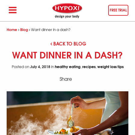
FREE TRIAL
Home
Blog
Want dinner in a dash?
BACK TO BLOG
WANT DINNER IN A DASH?
July 4, 2018
healthy eating
recipes
weight loss tips
Posted on
in
,
,
Share