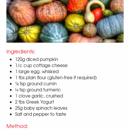
Ingredients:
120g diced pumpkin
1/c cup cottage cheese
1 large egg, whisked
1 tbs plain flour (gluten-free if required)
¼ tsp ground cumin
⅛ tsp ground turmeric
1 clove garlic, crushed
2 tbs Greek Yogurt
25g baby spinach leaves
Salt and pepper to taste
Method: