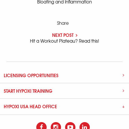
Bloating and Inflammation
Share
NEXT POST
Hit a Workout Plateau? Read this!
LICENSING OPPORTUNITIES
START HYPOXI TRAINING
HYPOXI USA HEAD OFFICE