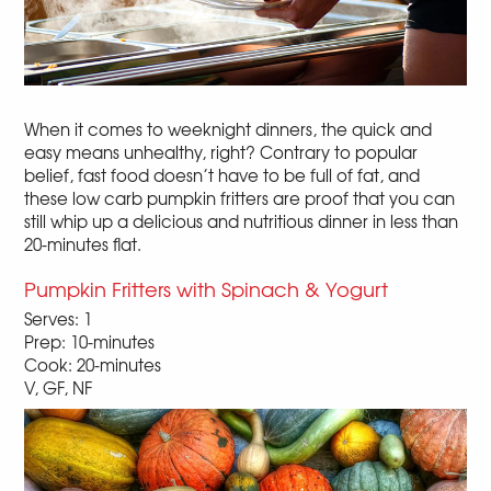
When it comes to weeknight dinners, the quick and
easy means unhealthy, right? Contrary to popular
belief, fast food doesn’t have to be full of fat, and
these low carb pumpkin fritters are proof that you can
still whip up a delicious and nutritious dinner in less than
20-minutes flat.
Pumpkin Fritters with Spinach & Yogurt
Serves: 1
Prep: 10-minutes
Cook: 20-minutes
V, GF, NF