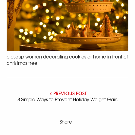
closeup woman decorating cookies at home in front of
christmas tree
PREVIOUS POST
8 Simple Ways to Prevent Holiday Weight Gain
Share