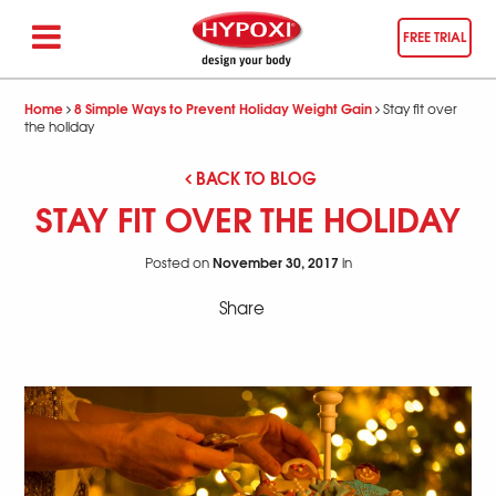
FREE TRIAL
Home
8 Simple Ways to Prevent Holiday Weight Gain
Stay fit over
the holiday
BACK TO BLOG
STAY FIT OVER THE HOLIDAY
November 30, 2017
Posted on
in
Share