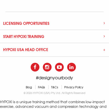
LICENSING OPPORTUNITIES
START HYPOXI TRAINING
HYPOXI USA HEAD OFFICE
#designyourbody
Blog
FAQs
T&Cs
Privacy Policy
© 2026 HYPOXI (USA) Pty Ltd. All Rights Reserved
HYPOXI is a unique training method that combines low-impact
exercise, advanced vacuum and compression technology and