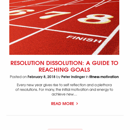
RESOLUTION DISSOLUTION: A GUIDE TO
REACHING GOALS
February 8, 2018
Peter Indinger
fitness motivation
Posted on
by
in
Every new year gives rise to self reflection and a plethora
of resolutions. For many, the initial motivation and energy to
achieve new…
READ MORE