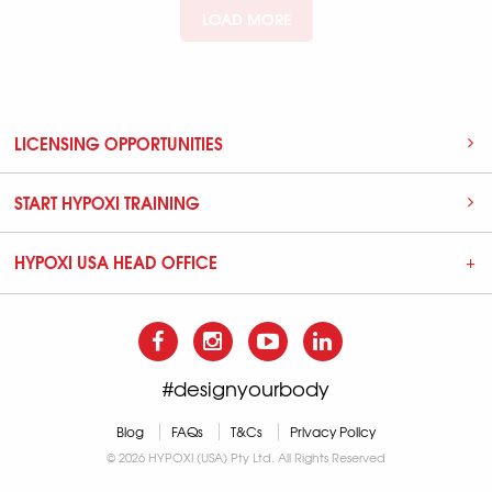
LOAD MORE
LICENSING OPPORTUNITIES
START HYPOXI TRAINING
HYPOXI USA HEAD OFFICE
#designyourbody
Blog
FAQs
T&Cs
Privacy Policy
© 2026 HYPOXI (USA) Pty Ltd. All Rights Reserved