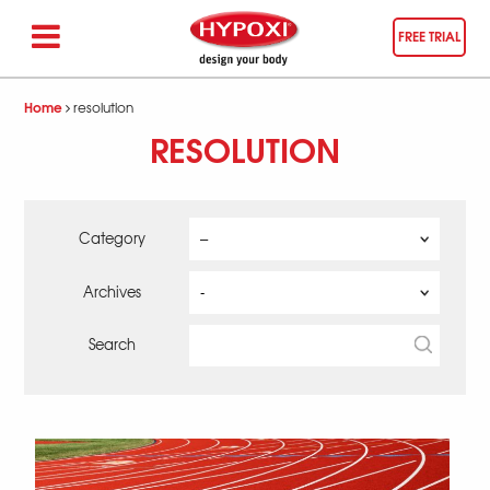
FREE TRIAL
Home
resolution
RESOLUTION
Category
Archives
Search