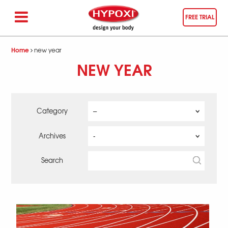
FREE TRIAL
Home
new year
NEW YEAR
Category
Archives
Search