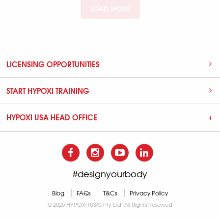
LOAD MORE
LICENSING OPPORTUNITIES
START HYPOXI TRAINING
HYPOXI USA HEAD OFFICE
#designyourbody
Blog
FAQs
T&Cs
Privacy Policy
© 2026 HYPOXI (USA) Pty Ltd. All Rights Reserved