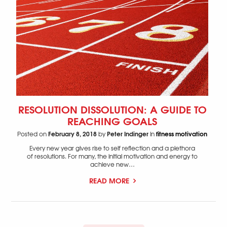
RESOLUTION DISSOLUTION: A GUIDE TO
REACHING GOALS
February 8, 2018
Peter Indinger
fitness motivation
Posted on
by
in
Every new year gives rise to self reflection and a plethora
of resolutions. For many, the initial motivation and energy to
achieve new…
READ MORE