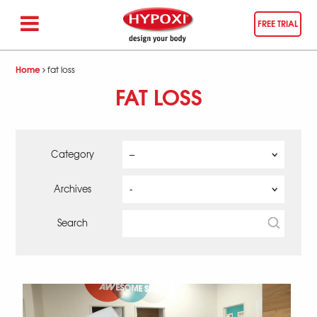
FREE TRIAL
Home
fat loss
FAT LOSS
Category
Archives
Search