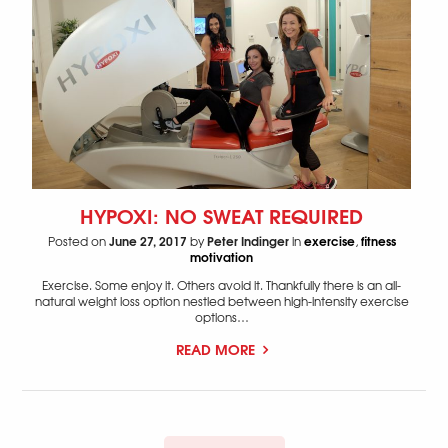
HYPOXI: NO SWEAT REQUIRED
June 27, 2017
Peter Indinger
exercise
fitness
Posted on
by
in
,
motivation
Exercise. Some enjoy it. Others avoid it. Thankfully there is an all-
natural weight loss option nestled between high-intensity exercise
options…
READ MORE