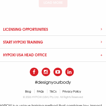
LOAD MORE
LICENSING OPPORTUNITIES
START HYPOXI TRAINING
HYPOXI USA HEAD OFFICE
#designyourbody
Blog
FAQs
T&Cs
Privacy Policy
© 2026 HYPOXI (USA) Pty Ltd. All Rights Reserved
HYPOXI is a unique training method that combines low-impact