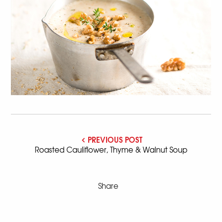
PREVIOUS POST
Roasted Cauliflower, Thyme & Walnut Soup
Share