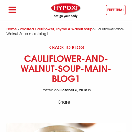
FREE TRIAL
Home
Roasted Cauliflower, Thyme & Walnut Soup
Cauliflower-and-
Walnut-Soup-main-blog1
BACK TO BLOG
CAULIFLOWER-AND-
WALNUT-SOUP-MAIN-
BLOG1
October 6, 2018
Posted on
in
Share