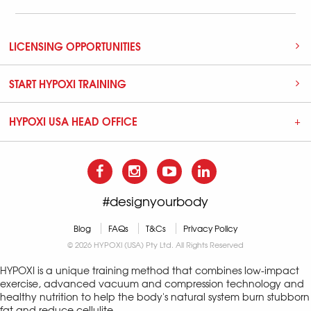
LICENSING OPPORTUNITIES
START HYPOXI TRAINING
HYPOXI USA HEAD OFFICE
#designyourbody
Blog
FAQs
T&Cs
Privacy Policy
© 2026 HYPOXI (USA) Pty Ltd. All Rights Reserved
HYPOXI is a unique training method that combines low-impact
exercise, advanced vacuum and compression technology and
healthy nutrition to help the body's natural system burn stubborn
fat and reduce cellulite.