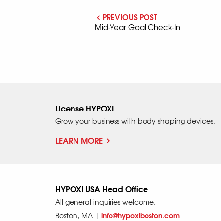
PREVIOUS POST
Mid-Year Goal Check-In
License HYPOXI
Grow your business with body shaping devices.
LEARN MORE
HYPOXI USA Head Office
All general inquiries welcome.
info@hypoxiboston.com
Boston, MA |
|