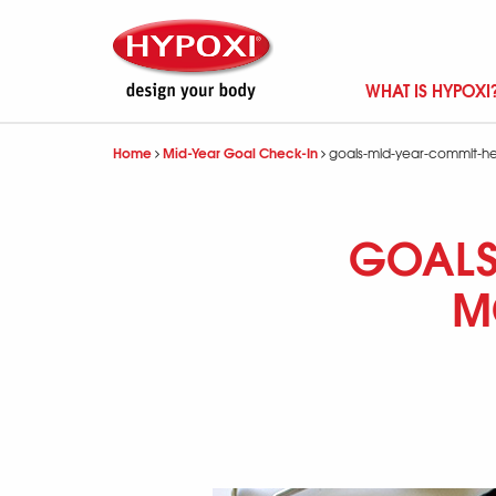
WHAT IS HYPOXI
Home
Mid-Year Goal Check-In
goals-mid-year-commit-he
GOALS
M