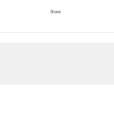
Share