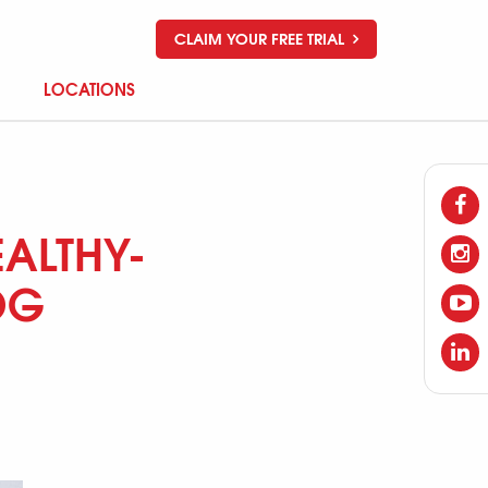
CLAIM YOUR FREE TRIAL
LOCATIONS
ALTHY-
OG