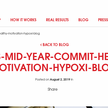
?
HOW IT WORKS
REAL RESULTS
BLOG
PRESS
althy-motivation-hypoxi-blog
BACK TO BLOG
-MID-YEAR-COMMIT-HE
OTIVATION-HYPOXI-BL
August 2, 2019
Posted on
in
Share