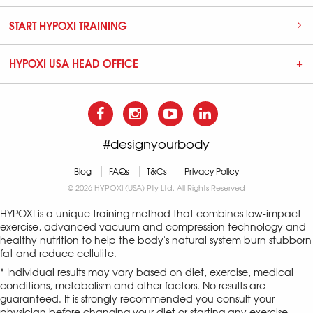
START HYPOXI TRAINING
HYPOXI USA HEAD OFFICE
#designyourbody
Blog
FAQs
T&Cs
Privacy Policy
© 2026 HYPOXI (USA) Pty Ltd. All Rights Reserved
HYPOXI is a unique training method that combines low-impact
exercise, advanced vacuum and compression technology and
healthy nutrition to help the body's natural system burn stubborn
fat and reduce cellulite.
* Individual results may vary based on diet, exercise, medical
conditions, metabolism and other factors. No results are
guaranteed. It is strongly recommended you consult your
physician before changing your diet or starting any exercise