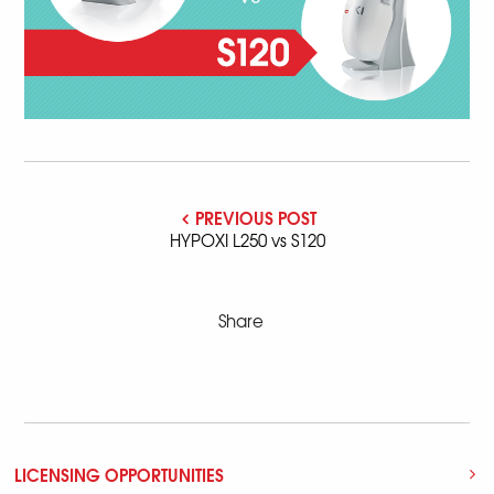
PREVIOUS POST
HYPOXI L250 vs S120
Share
LICENSING OPPORTUNITIES