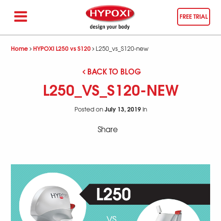
FREE TRIAL
Home
HYPOXI L250 vs S120
L250_vs_S120-new
BACK TO BLOG
L250_VS_S120-NEW
July 13, 2019
Posted on
in
Share