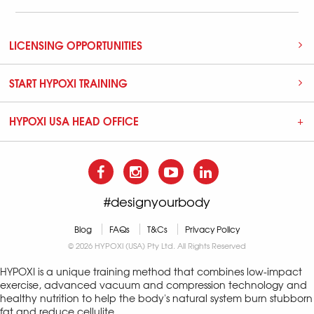
LICENSING OPPORTUNITIES
START HYPOXI TRAINING
HYPOXI USA HEAD OFFICE
#designyourbody
Blog
FAQs
T&Cs
Privacy Policy
© 2026 HYPOXI (USA) Pty Ltd. All Rights Reserved
HYPOXI is a unique training method that combines low-impact
exercise, advanced vacuum and compression technology and
healthy nutrition to help the body's natural system burn stubborn
fat and reduce cellulite.