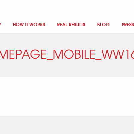
?
HOW IT WORKS
REAL RESULTS
BLOG
PRESS
MEPAGE_MOBILE_WW16