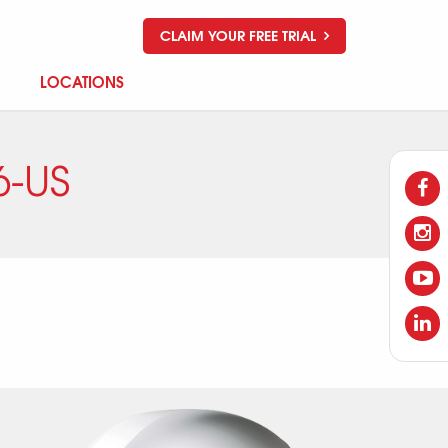
CLAIM YOUR FREE TRIAL
LOCATIONS
-US