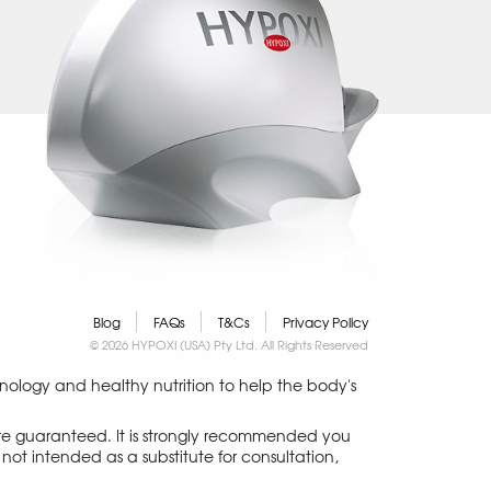
Blog
FAQs
T&Cs
Privacy Policy
© 2026 HYPOXI (USA) Pty Ltd. All Rights Reserved
logy and healthy nutrition to help the body's
 are guaranteed. It is strongly recommended you
not intended as a substitute for consultation,