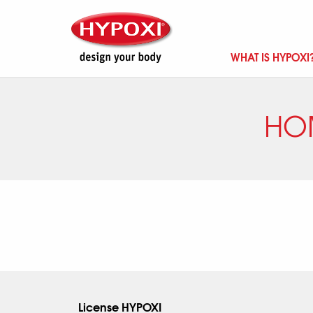
WHAT IS HYPOXI
HO
License HYPOXI