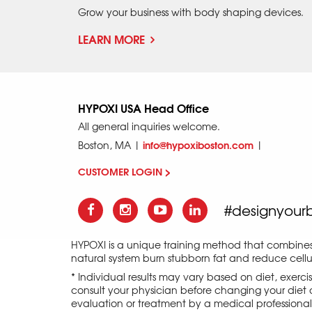
Grow your business with body shaping devices.
LEARN MORE
HYPOXI USA Head Office
All general inquiries welcome.
info@hypoxiboston.com
Boston, MA |
|
CUSTOMER LOGIN >
#designyour
HYPOXI is a unique training method that combine
natural system burn stubborn fat and reduce cellul
* Individual results may vary based on diet, exerc
consult your physician before changing your diet o
evaluation or treatment by a medical professional an