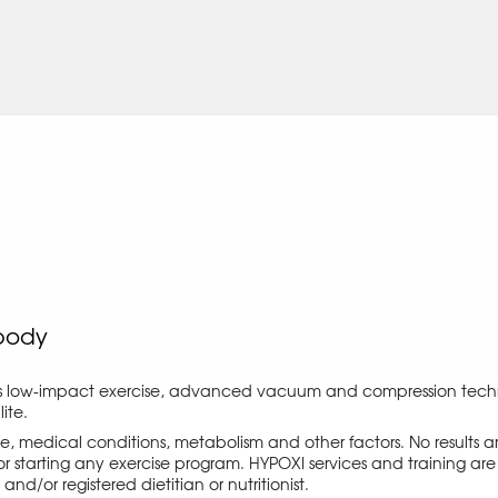
body
s low-impact exercise, advanced vacuum and compression techno
ite.
ise, medical conditions, metabolism and other factors. No results
r starting any exercise program. HYPOXI services and training are 
d/or registered dietitian or nutritionist.