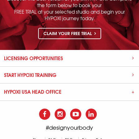
the form below to book your
FREE TRIAL at your selected studio and begin your
HYPOXI journey today.
CLAIM YOUR FREE TRIAL
LICENSING OPPORTUNITIES
START HYPOXI TRAINING
HYPOXI USA HEAD OFFICE
#designyourbody