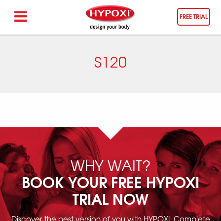
FREE TRIAL
S120
WHY WAIT?
BOOK YOUR FREE HYPOXI
TRIAL NOW
Discover the best version of you with HYPOXI. Complete