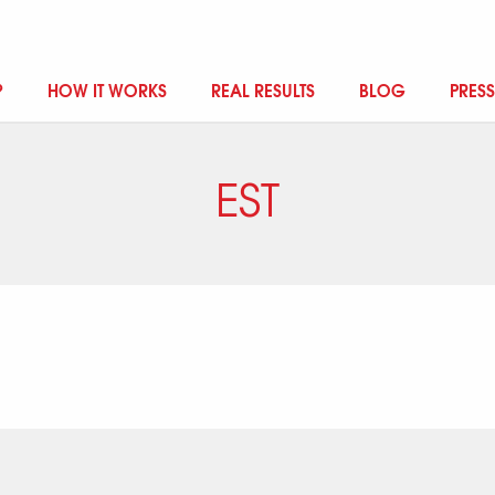
?
HOW IT WORKS
REAL RESULTS
BLOG
PRESS
EST