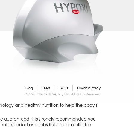
Blog
FAQs
T&Cs
Privacy Policy
© 2026 HYPOXI (USA) Pty Ltd. All Rights Reserved
logy and healthy nutrition to help the body's
 are guaranteed. It is strongly recommended you
not intended as a substitute for consultation,