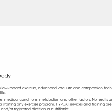
body
s low-impact exercise, advanced vacuum and compression techno
ite.
ise, medical conditions, metabolism and other factors. No results
r starting any exercise program. HYPOXI services and training are 
d/or registered dietitian or nutritionist.