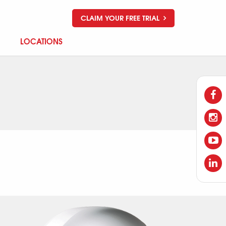
CLAIM YOUR FREE TRIAL
LOCATIONS