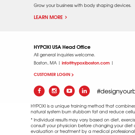
Grow your business with body shaping devices.
LEARN MORE
HYPOXI USA Head Office
All general inquiries welcome.
info@hypoxiboston.com
Boston, MA |
|
CUSTOMER LOGIN >
#designyour
HYPOXI is a unique training method that combine
natural system burn stubborn fat and reduce cellul
* Individual results may vary based on diet, exerc
consult your physician before changing your diet o
evaluation or treatment by a medical professional an