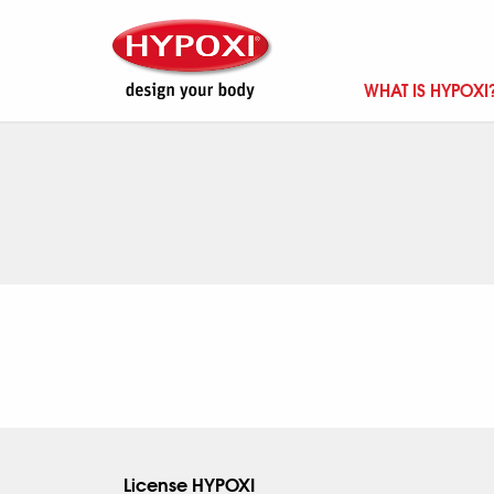
WHAT IS HYPOXI
License HYPOXI