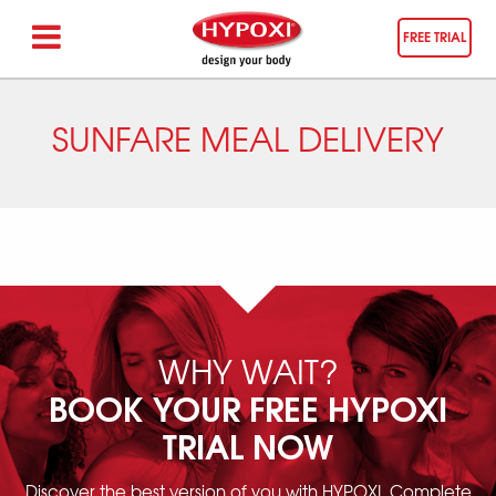
FREE TRIAL
SUNFARE MEAL DELIVERY
WHY WAIT?
BOOK YOUR FREE HYPOXI
TRIAL NOW
Discover the best version of you with HYPOXI. Complete