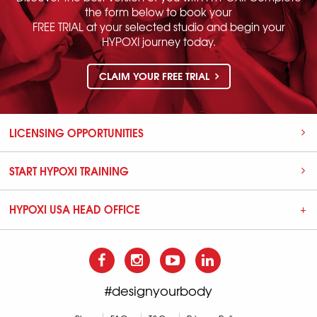
the form below to book your
FREE TRIAL at your selected studio and begin your
HYPOXI journey today.
CLAIM YOUR FREE TRIAL
LICENSING OPPORTUNITIES
START HYPOXI TRAINING
HYPOXI USA HEAD OFFICE
#designyourbody