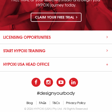
HYPOXI journey today.
CLAIM YOUR FREE TRIAL
LICENSING OPPORTUNITIES
START HYPOXI TRAINING
HYPOXI USA HEAD OFFICE
#designyourbody
Blog
FAQs
T&Cs
Privacy Policy
© 2026 HYPOXI (USA) Pty Ltd. All Rights Reserved