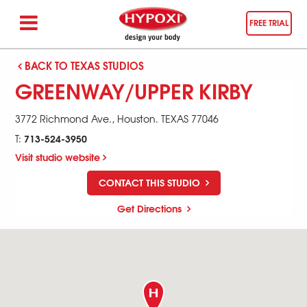
FREE TRIAL
BACK TO TEXAS STUDIOS
GREENWAY/UPPER KIRBY
3772 Richmond Ave.,
Houston
.
TEXAS
77046
713-524-3950
T:
Visit studio website
CONTACT THIS STUDIO
Get Directions