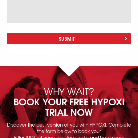
WHY WAIT?
BOOK YOUR FREE HYPOXI
TRIAL NOW
Discover the best version of you with HYPOXI. Complete
the form below to book your
FREE TRIAL at your selected studio and begin your