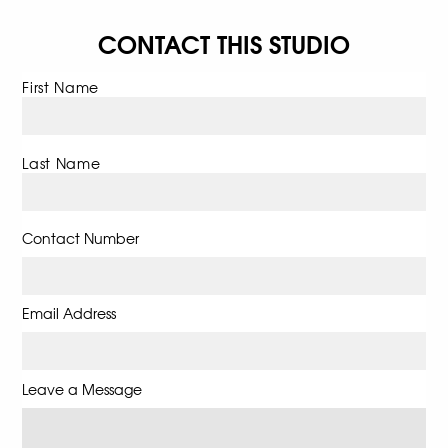
CONTACT THIS STUDIO
First Name
Last Name
Contact Number
Email Address
Leave a Message