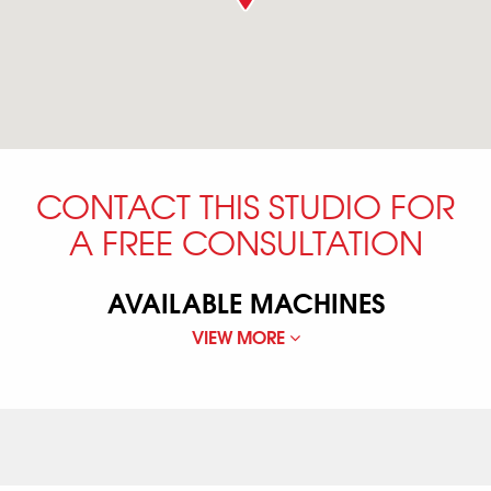
CONTACT THIS STUDIO FOR
A FREE CONSULTATION
AVAILABLE MACHINES
VIEW MORE