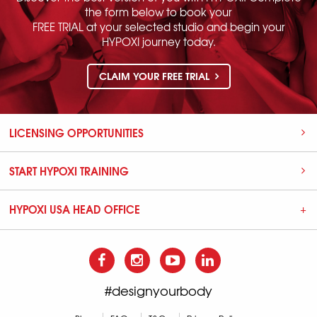
the form below to book your
FREE TRIAL at your selected studio and begin your
HYPOXI journey today.
CLAIM YOUR FREE TRIAL
LICENSING OPPORTUNITIES
START HYPOXI TRAINING
HYPOXI USA HEAD OFFICE
#designyourbody