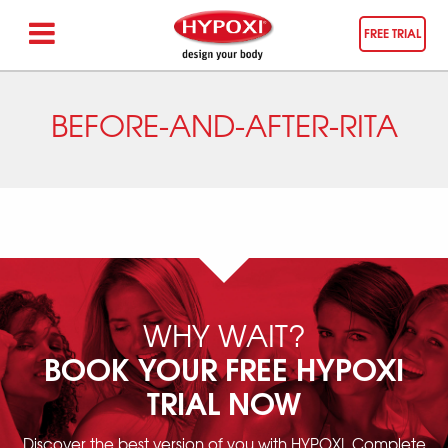
FREE TRIAL
BEFORE-AND-AFTER-RITA
WHY WAIT?
BOOK YOUR FREE HYPOXI
TRIAL NOW
Discover the best version of you with HYPOXI. Complete