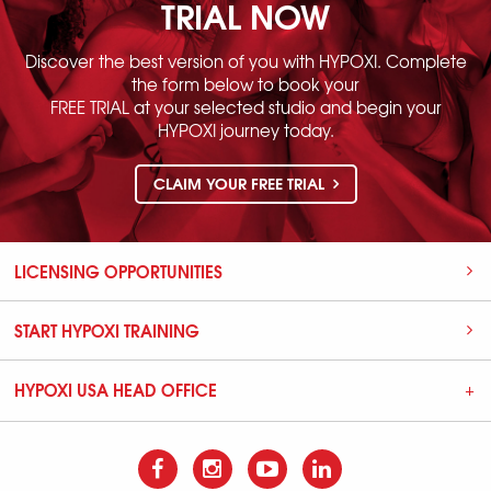
TRIAL NOW
Discover the best version of you with HYPOXI. Complete
the form below to book your
FREE TRIAL at your selected studio and begin your
HYPOXI journey today.
CLAIM YOUR FREE TRIAL
LICENSING OPPORTUNITIES
START HYPOXI TRAINING
HYPOXI USA HEAD OFFICE