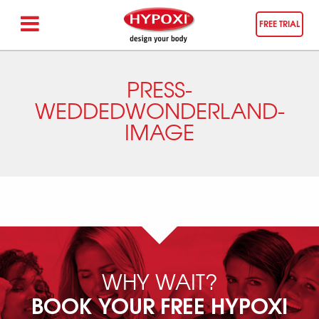
FREE TRIAL
PRESS-
WEDDEDWONDERLAND-
IMAGE
WHY WAIT?
BOOK YOUR FREE HYPOXI