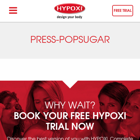
FREE TRIAL
PRESS-POPSUGAR
WHY WAIT?
BOOK YOUR FREE HYPOXI
TRIAL NOW
Discover the best version of you with HYPOXI. Complete