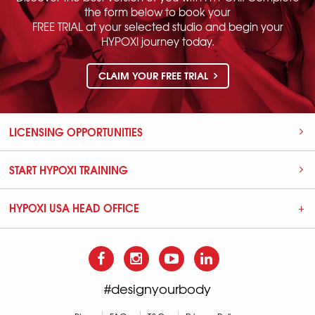
the form below to book your
FREE TRIAL at your selected studio and begin your
HYPOXI journey today.
CLAIM YOUR FREE TRIAL
LICENSING OPPORTUNITIES
START HYPOXI TRAINING
HYPOXI USA HEAD OFFICE
#designyourbody