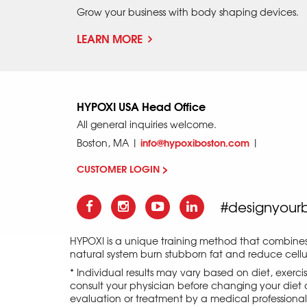
Grow your business with body shaping devices.
LEARN MORE
HYPOXI USA Head Office
All general inquiries welcome.
info@hypoxiboston.com
Boston, MA |
|
CUSTOMER LOGIN >
#designyour
HYPOXI is a unique training method that combine
natural system burn stubborn fat and reduce cellul
* Individual results may vary based on diet, exerc
consult your physician before changing your diet o
evaluation or treatment by a medical professional an