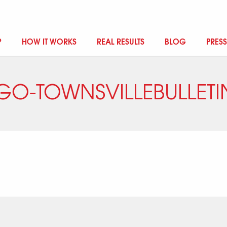
?
HOW IT WORKS
REAL RESULTS
BLOG
PRESS
GO-TOWNSVILLEBULLETI