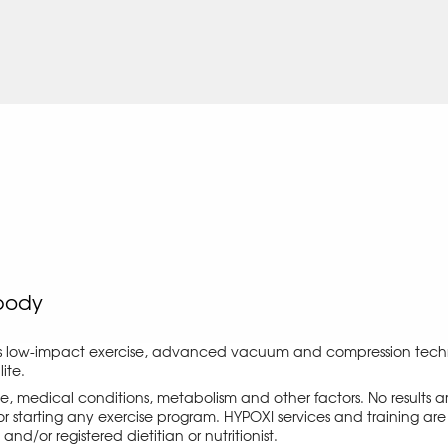
body
s low-impact exercise, advanced vacuum and compression techno
ite.
ise, medical conditions, metabolism and other factors. No results
r starting any exercise program. HYPOXI services and training are 
d/or registered dietitian or nutritionist.