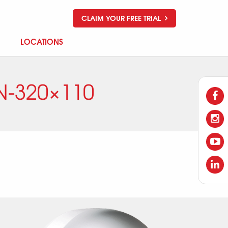
CLAIM YOUR FREE TRIAL
LOCATIONS
N-320×110