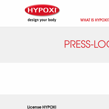
WHAT IS HYPOXI
PRESS-LO
License HYPOXI