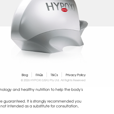
Blog
FAQs
T&Cs
Privacy Policy
© 2026 HYPOXI (USA) Pty Ltd. All Rights Reserved
logy and healthy nutrition to help the body's
 are guaranteed. It is strongly recommended you
not intended as a substitute for consultation,