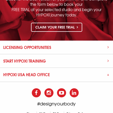
the form below to book your
FREE TRIAL at your selected studio and begin your
HYPOXI journey today.
CLAIM YOUR FREE TRIAL
LICENSING OPPORTUNITIES
START HYPOXI TRAINING
HYPOXI USA HEAD OFFICE
#designyourbody