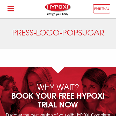
FREE TRIAL
PRESS-LOGO-POPSUGAR
WHY WAIT?
BOOK YOUR FREE HYPOXI
TRIAL NOW
Discover the best version of you with HYPOXI. Complete