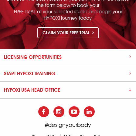
the form below to book your
FREE TRIAL at your selected studio and begin your
HYPOXI journey today.
CLAIM YOUR FREE TRIAL
LICENSING OPPORTUNITIES
START HYPOXI TRAINING
HYPOXI USA HEAD OFFICE
#designyourbody