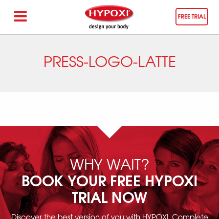
FREE TRIAL
PRESS-LOGO-LATTE
WHY WAIT?
BOOK YOUR FREE HYPOXI
TRIAL NOW
Discover the best version of you with HYPOXI. Complete