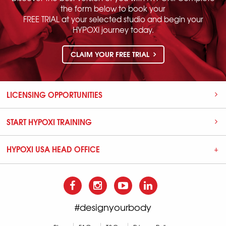
the form below to book your
FREE TRIAL at your selected studio and begin your
HYPOXI journey today.
CLAIM YOUR FREE TRIAL
LICENSING OPPORTUNITIES
START HYPOXI TRAINING
HYPOXI USA HEAD OFFICE
#designyourbody