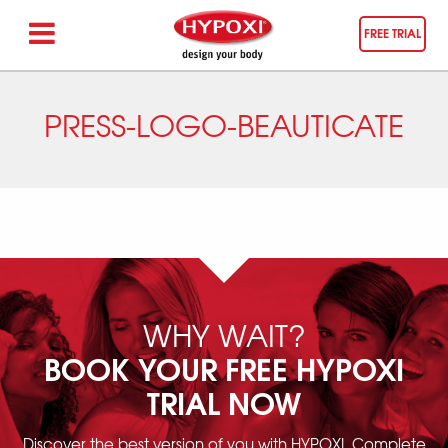
FREE TRIAL
PRESS-LOGO-BEAUTICATE
WHY WAIT?
BOOK YOUR FREE HYPOXI
TRIAL NOW
Discover the best version of you with HYPOXI. Complete