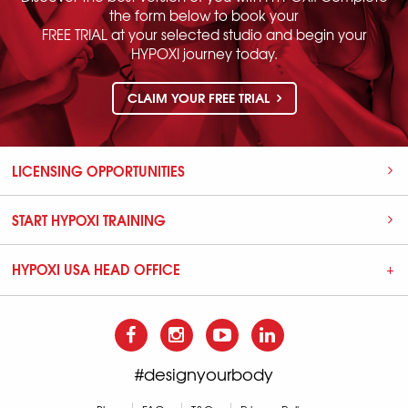
the form below to book your
FREE TRIAL at your selected studio and begin your
HYPOXI journey today.
CLAIM YOUR FREE TRIAL
LICENSING OPPORTUNITIES
START HYPOXI TRAINING
HYPOXI USA HEAD OFFICE
#designyourbody