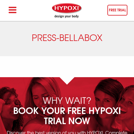
FREE TRIAL
PRESS-BELLABOX
WHY WAIT?
BOOK YOUR FREE HYPOXI
TRIAL NOW
Discover the best version of you with HYPOXI. Complete