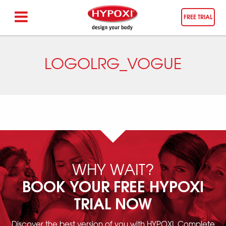
FREE TRIAL
LOGOLRG_VOGUE
WHY WAIT?
BOOK YOUR FREE HYPOXI
TRIAL NOW
Discover the best version of you with HYPOXI. Complete