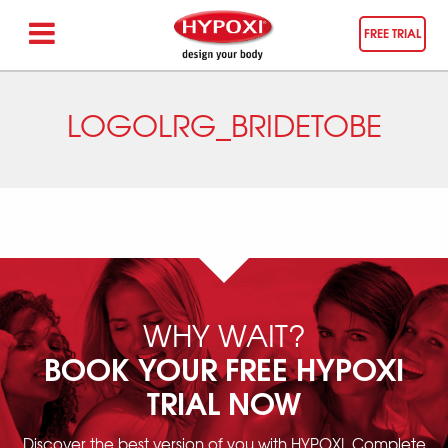
FREE TRIAL
LOGOLRG_BRIDETOBE
WHY WAIT?
BOOK YOUR FREE HYPOXI
TRIAL NOW
Discover the best version of you with HYPOXI. Complete