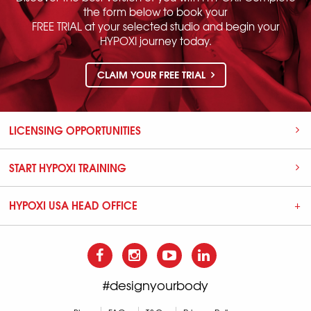
the form below to book your
FREE TRIAL at your selected studio and begin your
HYPOXI journey today.
CLAIM YOUR FREE TRIAL
LICENSING OPPORTUNITIES
START HYPOXI TRAINING
HYPOXI USA HEAD OFFICE
#designyourbody