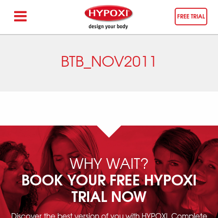
FREE TRIAL
BTB_NOV2011
WHY WAIT?
BOOK YOUR FREE HYPOXI
TRIAL NOW
Discover the best version of you with HYPOXI. Complete