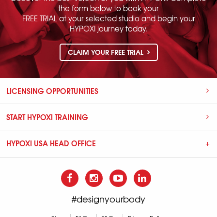
the form below to book your
FREE TRIAL at your selected studio and begin your
HYPOXI journey today.
CLAIM YOUR FREE TRIAL
LICENSING OPPORTUNITIES
START HYPOXI TRAINING
HYPOXI USA HEAD OFFICE
#designyourbody