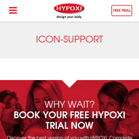
FREE TRIAL
ICON-SUPPORT
WHY WAIT?
BOOK YOUR FREE HYPOXI
TRIAL NOW
Discover the best version of you with HYPOXI. Complete