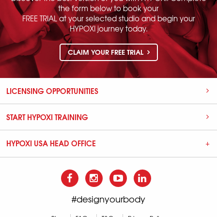
the form below to book your
FREE TRIAL at your selected studio and begin your
HYPOXI journey today.
CLAIM YOUR FREE TRIAL
LICENSING OPPORTUNITIES
START HYPOXI TRAINING
HYPOXI USA HEAD OFFICE
#designyourbody