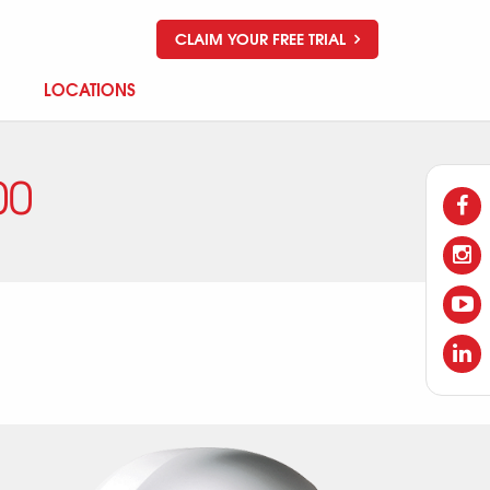
CLAIM YOUR FREE TRIAL
LOCATIONS
00