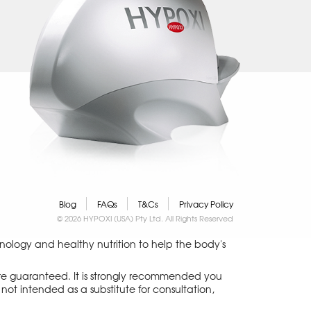
Blog
FAQs
T&Cs
Privacy Policy
© 2026 HYPOXI (USA) Pty Ltd. All Rights Reserved
logy and healthy nutrition to help the body's
 are guaranteed. It is strongly recommended you
not intended as a substitute for consultation,