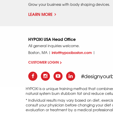
Grow your business with body shaping devices.
LEARN MORE
HYPOXI USA Head Office
All general inquiries welcome.
info@hypoxiboston.com
Boston, MA |
|
CUSTOMER LOGIN >
#designyour
HYPOXI is a unique training method that combine
natural system burn stubborn fat and reduce cellul
* Individual results may vary based on diet, exerc
consult your physician before changing your diet o
evaluation or treatment by a medical professional an