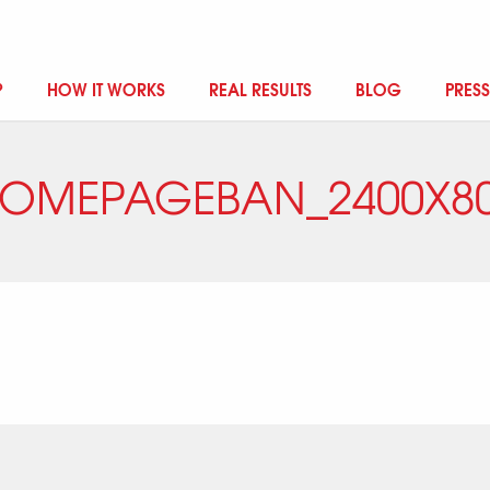
?
HOW IT WORKS
REAL RESULTS
BLOG
PRESS
OMEPAGEBAN_2400X8