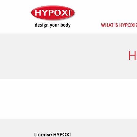
WHAT IS HYPOXI
H
License HYPOXI