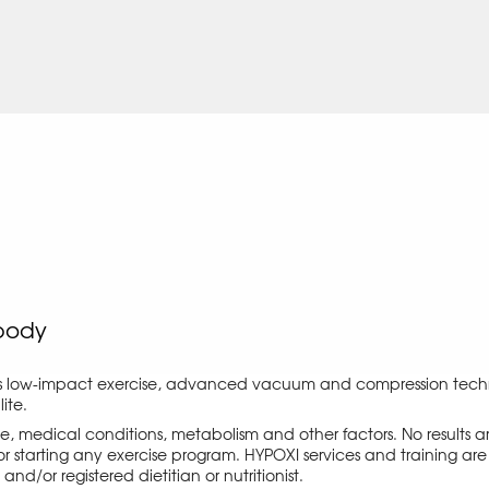
body
s low-impact exercise, advanced vacuum and compression techno
ite.
ise, medical conditions, metabolism and other factors. No results
r starting any exercise program. HYPOXI services and training are 
d/or registered dietitian or nutritionist.