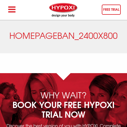
FREE TRIAL
HOMEPAGEBAN_2400X800
WHY WAIT?
BOOK YOUR FREE HYPOXI
TRIAL NOW
Discover the best version of you with HYPOXI. Complete