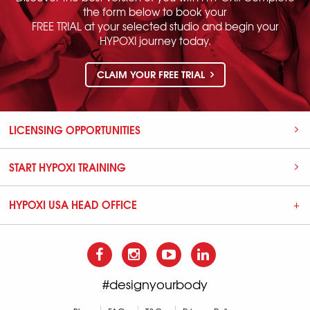
the form below to book your
FREE TRIAL at your selected studio and begin your
HYPOXI journey today.
CLAIM YOUR FREE TRIAL
LICENSING OPPORTUNITIES
START HYPOXI TRAINING
HYPOXI USA HEAD OFFICE
#designyourbody