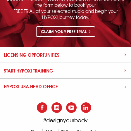
the form below to book your
FREE TRIAL at your selected studio and begin your
HYPOXI journey today.
CLAIM YOUR FREE TRIAL
LICENSING OPPORTUNITIES
START HYPOXI TRAINING
HYPOXI USA HEAD OFFICE
#designyourbody