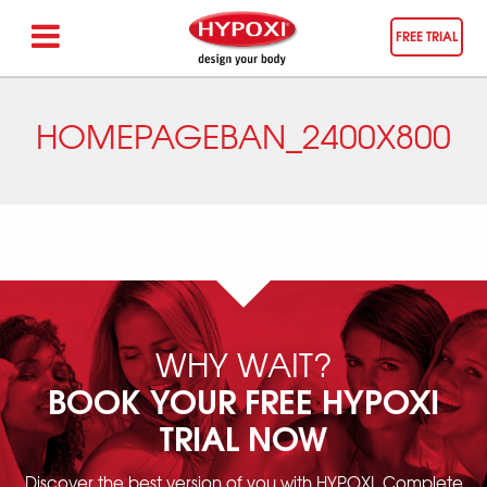
FREE TRIAL
HOMEPAGEBAN_2400X800
WHY WAIT?
BOOK YOUR FREE HYPOXI
TRIAL NOW
Discover the best version of you with HYPOXI. Complete