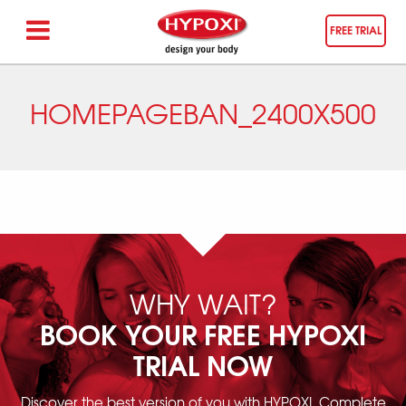
FREE TRIAL
HOMEPAGEBAN_2400X500
WHY WAIT?
BOOK YOUR FREE HYPOXI
TRIAL NOW
Discover the best version of you with HYPOXI. Complete