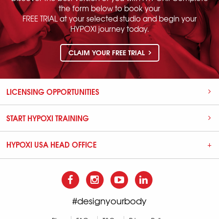
the form below to book your
FREE TRIAL at your selected studio and begin your
HYPOXI journey today.
CLAIM YOUR FREE TRIAL
LICENSING OPPORTUNITIES
START HYPOXI TRAINING
HYPOXI USA HEAD OFFICE
#designyourbody