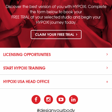
Discover the best version of you with HYPOXI. Complete
the form below to book your
FREE TRIAL at your selected studio and begin your
HYPOXI journey today.
CLAIM YOUR FREE TRIAL
LICENSING OPPORTUNITIES
START HYPOXI TRAINING
HYPOXI USA HEAD OFFICE
#designyourbody