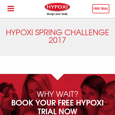
FREE TRIAL
HYPOXI SPRING CHALLENGE
2017
WHY WAIT?
BOOK YOUR FREE HYPOXI
TRIAL NOW